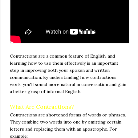
Contractions are a common feature of English, and
learning how to use them effectively is an important
step in improving both your spoken and written
communication. By understanding how contractions
work, you'll sound more natural in conversation and gain
a better grasp of informal English.
What Are Contractions?
Contractions are shortened forms of words or phrases.
They combine two words into one by omitting certain
letters and replacing them with an apostrophe. For
example: