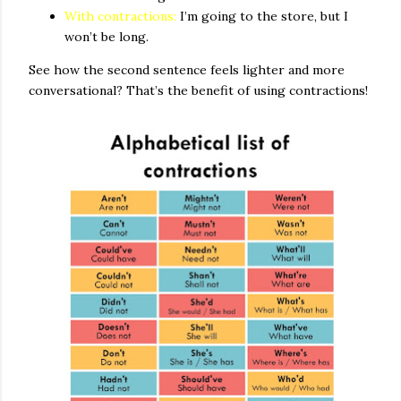
With contractions:
I’m going to the store, but I
won’t be long.
See how the second sentence feels lighter and more
conversational? That’s the benefit of using contractions!