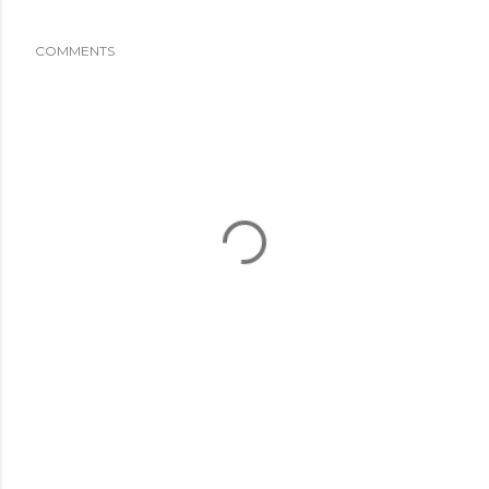
COMMENTS