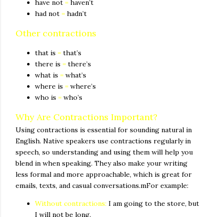
have not
=
haven’t
had not
=
hadn’t
Other contractions
that is
=
that’s
there is
=
there’s
what is
=
what’s
where is
=
where’s
who is
=
who’s
Why Are Contractions Important?
Using contractions is essential for sounding natural in
English. Native speakers use contractions regularly in
speech, so understanding and using them will help you
blend in when speaking. They also make your writing
less formal and more approachable, which is great for
emails, texts, and casual conversations.mFor example:
Without contractions:
I am going to the store, but
I will not be long.