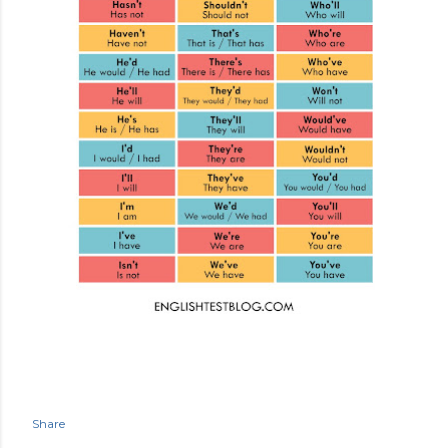
Share