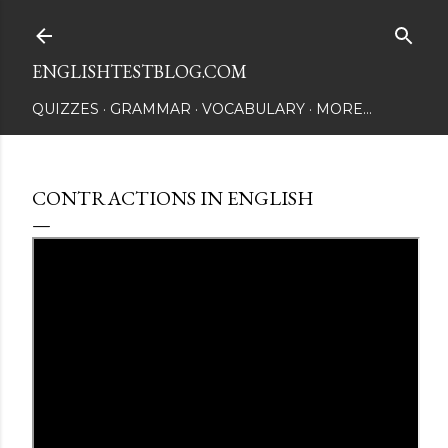
Skip to main content
ENGLISHTESTBLOG.COM
QUIZZES
GRAMMAR
VOCABULARY
MORE…
CONTRACTIONS IN ENGLISH