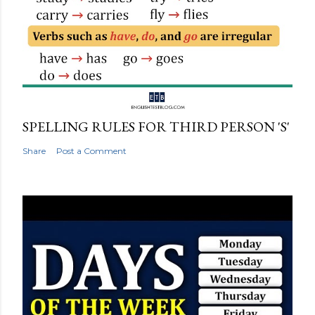
SPELLING RULES FOR THIRD PERSON 'S'
Share
Post a Comment