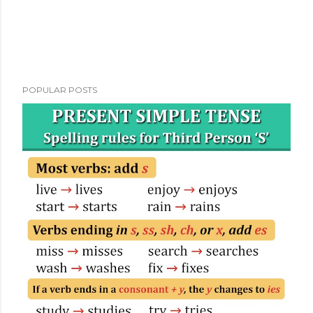
POPULAR POSTS