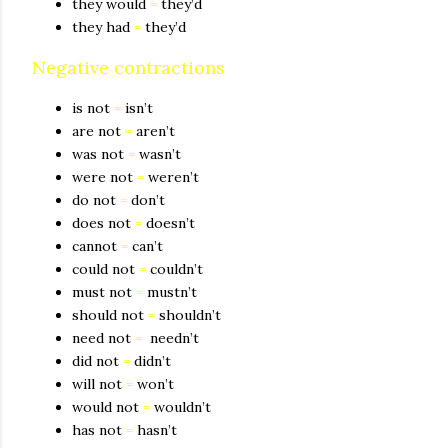
they would
=
they’d
they had
=
they’d
Negative contractions
is not
=
isn’t
are not
=
aren’t
was not
=
wasn’t
were not
=
weren’t
do not
=
don’t
does not
=
doesn’t
cannot
=
can’t
could not
=
couldn’t
must not
=
mustn’t
should not
=
shouldn’t
need not
=
needn’t
did not
=
didn’t
will not
=
won’t
would not
=
wouldn’t
has not
=
hasn’t