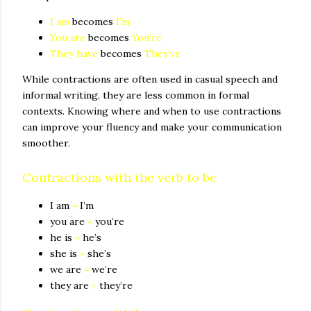
I am
becomes
I’m
You are
becomes
You’re
They have
becomes
They’ve
While contractions are often used in casual speech and
informal writing, they are less common in formal
contexts. Knowing where and when to use contractions
can improve your fluency and make your communication
smoother.
Contractions with the verb to be
I am
=
I’m
you are
=
you’re
he is
=
he’s
she is
=
she’s
we are
=
we’re
they are
=
they’re