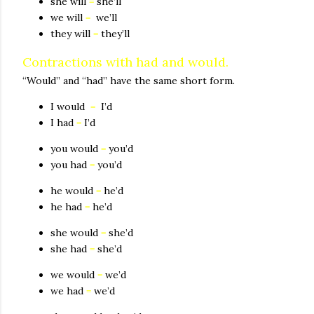
she will
=
she’ll
we will
=
we’ll
they will
=
they’ll
Contractions with had and would.
“Would” and “had” have the same short form.
I would
=
I’d
I had
=
I’d
you would
=
you’d
you had
=
you’d
he would
=
he’d
he had
=
he’d
she would
=
she’d
she had
=
she’d
we would
=
we’d
we had
=
we’d