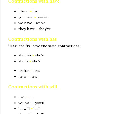
Contractions with have
I have
=
I’ve
you have
=
you’ve
we have
=
we’ve
they have
=
they’ve
Contractions with has
“Has” and “is” have the same contractions.
she has
=
she’s
she is
=
she’s
he has
=
he’s
he is
=
he’s
Contractions with will
I will
=
I’ll
you will
=
you’ll
he will
=
he’ll